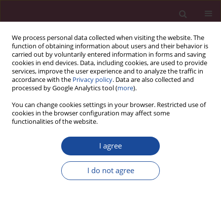
We process personal data collected when visiting the website. The
function of obtaining information about users and their behavior is
carried out by voluntarily entered information in forms and saving
cookies in end devices. Data, including cookies, are used to provide
services, improve the user experience and to analyze the traffic in
accordance with the
Privacy policy
. Data are also collected and
processed by Google Analytics tool (
more
).
You can change cookies settings in your browser. Restricted use of
cookies in the browser configuration may affect some
1/2020 vol. XLIV
functionalities of the website.
I agree
„Spotkanie z praktykami” –
I do not agree
praktyczne ujęcie zawodu
psychologa