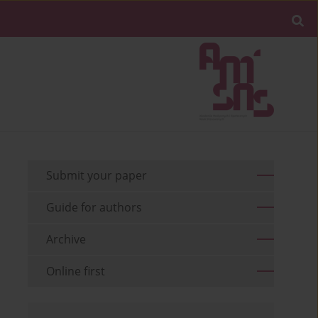
Submit your paper
Guide for authors
Archive
Online first