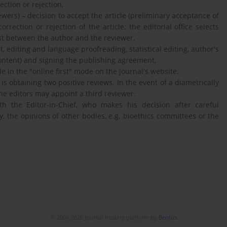
ection or rejection,
wers) – decision to accept the article (preliminary acceptance of
orrection or rejection of the article; the editorial office selects
rest between the author and the reviewer,
t, editing and language proofreading, statistical editing, author's
content) and signing the publishing agreement,
e in the "online first" mode on the journal's website.
 is obtaining two positive reviews. In the event of a diametrically
the editors may appoint a third reviewer.
th the Editor-in-Chief, who makes his decision after careful
y, the opinions of other bodies, e.g. bioethics committees or the
© 2006-2026 Journal hosting platform by
Bentus