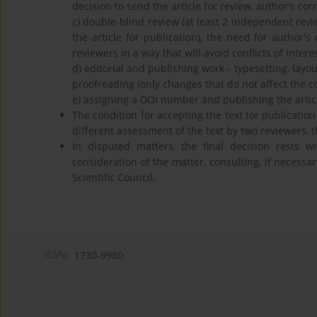
decision to send the article for review, author's corr
c) double-blind review (at least 2 independent revie
the article for publication), the need for author's c
reviewers in a way that will avoid conflicts of inte
d) editorial and publishing work - typesetting, layou
proofreading (only changes that do not affect the 
e) assigning a DOI number and publishing the articl
The condition for accepting the text for publication
different assessment of the text by two reviewers, 
In disputed matters, the final decision rests wi
consideration of the matter, consulting, if necessar
Scientific Council.
ISSN:
1730-9980