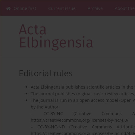
Online first
Current issue
Archive
About the
Editorial rules
Acta Elbingensia publishes scientific articles in the
The journal publishes original, case, review articles, 
The journal is run in an open access model (Open 
by the Author:
– CC‐BY‐NC (Creative Commons Attr
https://creativecommons.org/licenses/by-nc/4.0/
– CC‐BY‐NC‐ND (Creative Commons Attributio
https://creativecommons.org/licenses/by-nc-nd/4.0