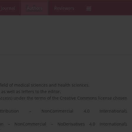
 Journal
Authors
Reviewers
 field of medical sciences and health sciences.
as well as letters to the editor.
Access) under the terms of the Creative Commons license chosen
ibution – NonCommercial 4.0 International),
n – NonCommercial – NoDerivatives 4.0 International),
/