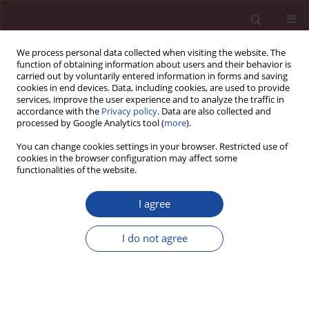
We process personal data collected when visiting the website. The
function of obtaining information about users and their behavior is
carried out by voluntarily entered information in forms and saving
cookies in end devices. Data, including cookies, are used to provide
services, improve the user experience and to analyze the traffic in
accordance with the
Privacy policy
. Data are also collected and
processed by Google Analytics tool (
more
).
You can change cookies settings in your browser. Restricted use of
cookies in the browser configuration may affect some
Contact
functionalities of the website.
Acta Elbingensia
I agree
Sekretarz redakcji: Anna Westfeld
I do not agree
Wydawca:
Akademia Medycznych i Społecznych Nauk Stosowanych
ul. Lotnicza 2
82-300 Elbląg
www.actaelbingensia.pl