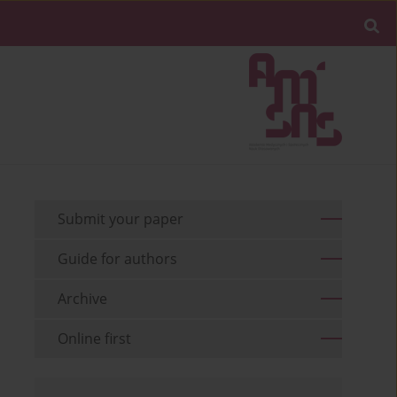
Submit your paper
Guide for authors
Archive
Online first