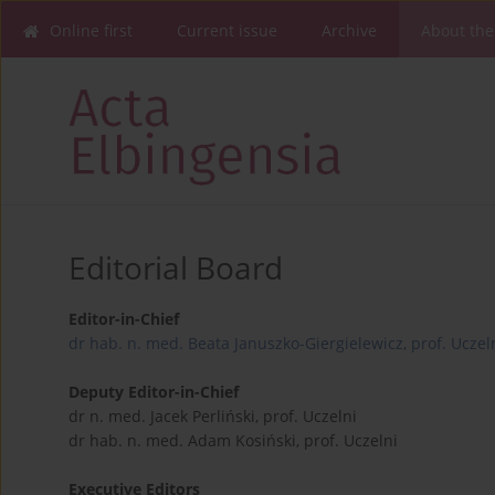
Online first
Current issue
Archive
About the
Editorial Board
Editor-in-Chief
dr hab. n. med. Beata Januszko-Giergielewicz, prof. Uczel
Deputy Editor-in-Chief
dr n. med. Jacek Perliński, prof. Uczelni
dr hab. n. med. Adam Kosiński, prof. Uczelni
Executive Editors