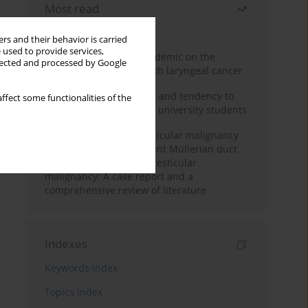
Most read
Month
Year
rs and their behavior is carried
 used to provide services,
Impact of COVID-19 pandemic on the
llected and processed by Google
diagnosis of patients with laryngeal cancer
Empathy, impulsiveness and tendency to
ffect some functionalities of the
risk behavior in medical university students
Risk of contralateral testicular malignancy
in patients with persistent Müllerian duct
syndrome and primary testicular
malignancy. A case report and a
comprehensive review of literature
Indexes
Keywords index
Topics index