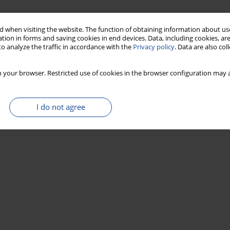
 when visiting the website. The function of obtaining information about use
tion in forms and saving cookies in end devices. Data, including cookies, are
o analyze the traffic in accordance with the
Privacy policy
. Data are also co
 your browser. Restricted use of cookies in the browser configuration may a
)
I do not agree