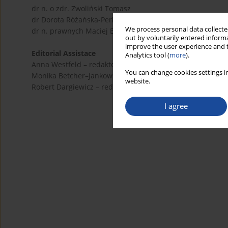
dr n. o zdr. Zwoliński Tomasz
dr Dorota Różańska-Perlińska
We process personal data collected
dr n. prawnych Maciej Bogusławski
out by voluntarily entered informa
improve the user experience and t
Editorial Assistace
Analytics tool (
more
).
Anna Westfeld – redaktor językowy (polski)
You can change cookies settings in
Monika Betcher–Jankowska – redaktor językowy (angielski
website.
Robert Dargiewicz – redaktor statystyczny (biostatystyka)
I agree