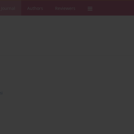
 Journal
Authors
Reviewers
ni