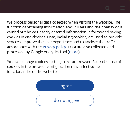
We process personal data collected when visiting the website. The
function of obtaining information about users and their behavior is
carried out by voluntarily entered information in forms and saving
cookies in end devices. Data, including cookies, are used to provide
services, improve the user experience and to analyze the traffic in
accordance with the
Privacy policy
. Data are also collected and
processed by Google Analytics tool (
more
).
You can change cookies settings in your browser. Restricted use of
cookies in the browser configuration may affect some
Authors
functionalities of the website.
I agree
Editorial rules
Guide for authors
I do not agree
Submit your paper