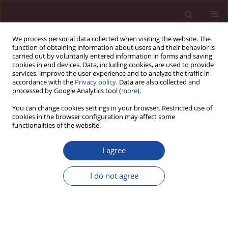
We process personal data collected when visiting the website. The
function of obtaining information about users and their behavior is
carried out by voluntarily entered information in forms and saving
cookies in end devices. Data, including cookies, are used to provide
services, improve the user experience and to analyze the traffic in
accordance with the
Privacy policy
. Data are also collected and
processed by Google Analytics tool (
more
).
You can change cookies settings in your browser. Restricted use of
cookies in the browser configuration may affect some
Topics index
functionalities of the website.
I agree
C
D
E
G
I
N
O
P
R
T
V
I do not agree
C
Cardiology and cardiac surgery