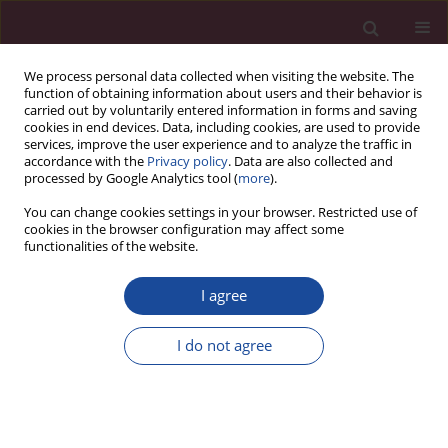
We process personal data collected when visiting the website. The
function of obtaining information about users and their behavior is
carried out by voluntarily entered information in forms and saving
cookies in end devices. Data, including cookies, are used to provide
services, improve the user experience and to analyze the traffic in
accordance with the
Privacy policy
. Data are also collected and
processed by Google Analytics tool (
more
).
You can change cookies settings in your browser. Restricted use of
cookies in the browser configuration may affect some
Acta Elbingensia
is a
functionalities of the website.
multidisciplinary scientific journal,
published since 2003.
Acta
I agree
Elbingensia
prefers scientific articles
in the field of medical and health
sciences, whose authors are both
I do not agree
scientists, outstanding students and
clinicians coming not only from the
region, but also from various
academic and clinical centers. The
aim of the journal is to promote the scientific development of