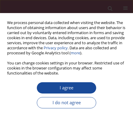
We process personal data collected when visiting the website. The
function of obtaining information about users and their behavior is
carried out by voluntarily entered information in forms and saving
cookies in end devices. Data, including cookies, are used to provide
services, improve the user experience and to analyze the traffic in
accordance with the
Privacy policy
. Data are also collected and
processed by Google Analytics tool (
more
).
You can change cookies settings in your browser. Restricted use of
cookies in the browser configuration may affect some
1/2024 vol. 51
functionalities of the website.
I agree
Contents
I do not agree
More details
Acta Elbingensia 2024;51(1)