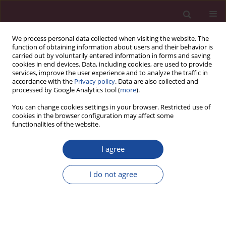
We process personal data collected when visiting the website. The
function of obtaining information about users and their behavior is
carried out by voluntarily entered information in forms and saving
cookies in end devices. Data, including cookies, are used to provide
services, improve the user experience and to analyze the traffic in
accordance with the
Privacy policy
. Data are also collected and
processed by Google Analytics tool (
more
).
You can change cookies settings in your browser. Restricted use of
cookies in the browser configuration may affect some
1/2019 vol. XL
functionalities of the website.
I agree
Polityka pieniężna – składnik
I do not agree
polityki gospodarczej
1
Krzysztof Luks