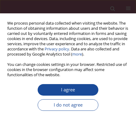
We process personal data collected when visiting the website. The
function of obtaining information about users and their behavior is
carried out by voluntarily entered information in forms and saving
cookies in end devices. Data, including cookies, are used to provide
services, improve the user experience and to analyze the traffic in
accordance with the
Privacy policy
. Data are also collected and
processed by Google Analytics tool (
more
).
You can change cookies settings in your browser. Restricted use of
cookies in the browser configuration may affect some
1/2019 vol. XL
functionalities of the website.
I agree
Psychologia twórczości w
I do not agree
zarządzaniu. Zarys problemu
1
Alfred Skorupka