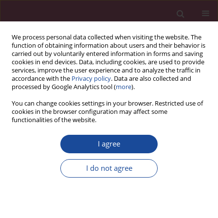
We process personal data collected when visiting the website. The
function of obtaining information about users and their behavior is
carried out by voluntarily entered information in forms and saving
cookies in end devices. Data, including cookies, are used to provide
services, improve the user experience and to analyze the traffic in
accordance with the
Privacy policy
. Data are also collected and
processed by Google Analytics tool (
more
).
You can change cookies settings in your browser. Restricted use of
cookies in the browser configuration may affect some
1/2020 vol. XLIV
functionalities of the website.
I agree
Titles
I do not agree
More details
Acta Elbingensia 2020;XLIV(1):1-4