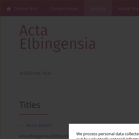
Online first
Current issue
Archive
About the
3/2020 vol. XLVI
Titles
More details
We process personal data collected
Acta Elbingensia 2020;XLVI(3):1-4