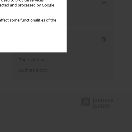
 used to provide services,
Share
llected and processed by Google
Send by email
ffect some functionalities of the
Indexes
Keywords index
Topics index
Authors index