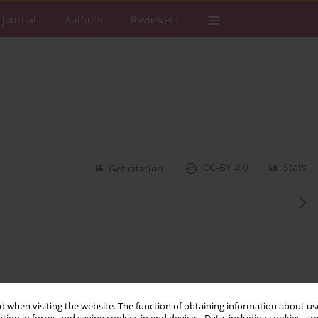
 Journal
Authors
Reviewers
CC-BY 4.0
Stats
Get citation
 when visiting the website. The function of obtaining information about use