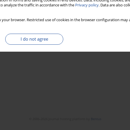
tion in forms and saving cookies in end devices. Data, including cookies, are
o analyze the traffic in accordance with the
Privacy policy
. Data are also co
 your browser. Restricted use of cookies in the browser configuration may a
I do not agree
© 2006-2026 Journal hosting platform by
Bentus