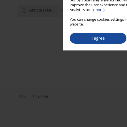
out by voluntarily entered informa
improve the user experience and t
Analytics tool (
more
).
Article
(PDF)
You can change cookies settings in
website.
I agree
ISSN:
1730-9980