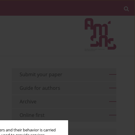
Submit your paper
Guide for authors
Archive
Online first
rs and their behavior is carried