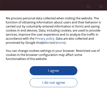
We process personal data collected when visiting the website. The
function of obtaining information about users and their behavior is
carried out by voluntarily entered information in forms and saving
cookies in end devices. Data, including cookies, are used to provide
services, improve the user experience and to analyze the traffic in
accordance with the
Privacy policy
. Data are also collected and
processed by Google Analytics tool (
more
).
You can change cookies settings in your browser. Restricted use of
cookies in the browser configuration may affect some
1/2024 vol. 51
functionalities of the website.
REVIEW PAPER
I agree
Multiple pregnancy – overview
I do not agree
1
2
Małgorzata Świątkowska-Freund
,
Anna Waldman
More details