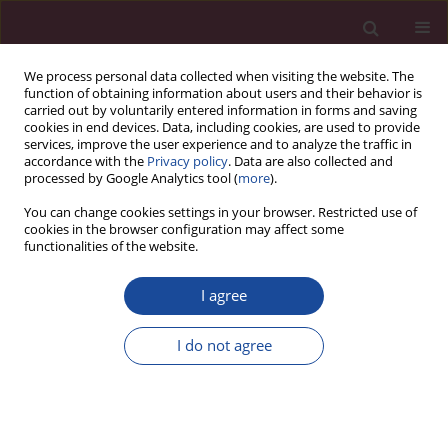
We process personal data collected when visiting the website. The
function of obtaining information about users and their behavior is
carried out by voluntarily entered information in forms and saving
cookies in end devices. Data, including cookies, are used to provide
services, improve the user experience and to analyze the traffic in
accordance with the
Privacy policy
. Data are also collected and
processed by Google Analytics tool (
more
).
You can change cookies settings in your browser. Restricted use of
cookies in the browser configuration may affect some
2/2021 vol. XLVII
functionalities of the website.
I agree
„Podziel się posiłkiem” – pomoc
I do not agree
osobom bezdomnym – akcja
Koła Naukowego Elbląskich