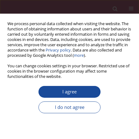
We process personal data collected when visiting the website. The
function of obtaining information about users and their behavior is
carried out by voluntarily entered information in forms and saving
cookies in end devices. Data, including cookies, are used to provide
services, improve the user experience and to analyze the traffic in
accordance with the
Privacy policy
. Data are also collected and
processed by Google Analytics tool (
more
).
You can change cookies settings in your browser. Restricted use of
cookies in the browser configuration may affect some
Author
Katarzyna Białczyk
functionalities of the website.
I agree
ORIGINAL PAPER
Empathy, impulsiveness and tendency to risk
I do not agree
behavior in medical university students
Mateusz Modrzejewski
,
Katarzyna Białczyk
,
Małgorzata Roszkowska
Acta Elbingensia 2024;51(1):1-7
DOI
:
https://doi.org/10.61785/ael/196814