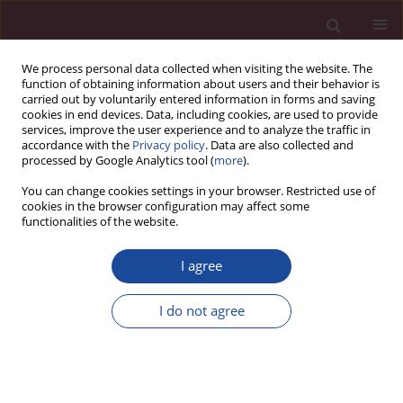
We process personal data collected when visiting the website. The
function of obtaining information about users and their behavior is
carried out by voluntarily entered information in forms and saving
cookies in end devices. Data, including cookies, are used to provide
services, improve the user experience and to analyze the traffic in
accordance with the
Privacy policy
. Data are also collected and
processed by Google Analytics tool (
more
).
You can change cookies settings in your browser. Restricted use of
cookies in the browser configuration may affect some
Author
Marta Biedka-Paluch
functionalities of the website.
ORIGINAL PAPER
I agree
Potential application of stereotactic radiotherapy
in head and neck cancer
I do not agree
Marta Biedka-Paluch
,
Patryk Leszek Biedka
,
Beata Januszko-
Giergielewicz
Acta Elbingensia 2024;51(1):14-22
DOI
:
https://doi.org/10.61785/ael/199674