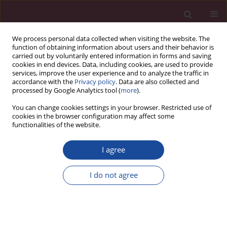
We process personal data collected when visiting the website. The
function of obtaining information about users and their behavior is
carried out by voluntarily entered information in forms and saving
cookies in end devices. Data, including cookies, are used to provide
services, improve the user experience and to analyze the traffic in
accordance with the
Privacy policy
. Data are also collected and
processed by Google Analytics tool (
more
).
You can change cookies settings in your browser. Restricted use of
cookies in the browser configuration may affect some
Author
Paweł Bielecki
functionalities of the website.
I agree
ORIGINAL PAPER
Impact of COVID-19 pandemic on the diagnosis
I do not agree
of patients with laryngeal cancer
Marzena Walasek
,
Michał Ziemba
,
Agnieszka Perko
,
Edyta Zomkowska
,
Paweł Bielecki
,
Andrzej Sieśkiewicz
Acta Elbingensia 2023;50(1):57-62