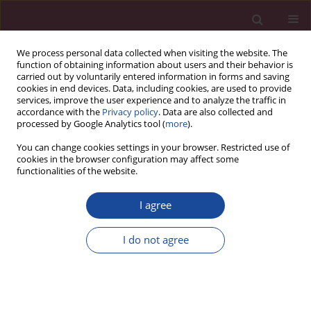
We process personal data collected when visiting the website. The
function of obtaining information about users and their behavior is
carried out by voluntarily entered information in forms and saving
cookies in end devices. Data, including cookies, are used to provide
services, improve the user experience and to analyze the traffic in
accordance with the
Privacy policy
. Data are also collected and
processed by Google Analytics tool (
more
).
You can change cookies settings in your browser. Restricted use of
cookies in the browser configuration may affect some
Author
Paulina Dobranowska
functionalities of the website.
I agree
Effect of stabilisation biofeedback exercises on
the quality of life among patients with lumbar
I do not agree
dicopathy
Grzegorz Mańko
,
Karolina Martyniuk
,
Anna Olbrych
,
Elżbieta
Piątkowska
,
Paulina Dobranowska
,
Magdalena Świetlicka
,
Beata Obara
Acta Elbingensia 2021;XLVII(1):85-100