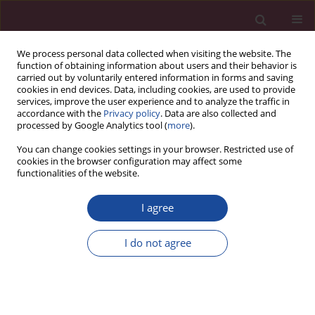
We process personal data collected when visiting the website. The
function of obtaining information about users and their behavior is
carried out by voluntarily entered information in forms and saving
cookies in end devices. Data, including cookies, are used to provide
services, improve the user experience and to analyze the traffic in
accordance with the
Privacy policy
. Data are also collected and
processed by Google Analytics tool (
more
).
You can change cookies settings in your browser. Restricted use of
cookies in the browser configuration may affect some
Author
Leszek Gromadziński
functionalities of the website.
I agree
ORIGINAL PAPER
Treatment of arterial hypertension in patients
I do not agree
with severe obesity
Beata Moczulska
,
Sylwia Leśniewska
,
Karolina Osowiecka
,
Leszek
Gromadziński
Acta Elbingensia 2023;50(1):19-25