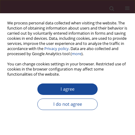
We process personal data collected when visiting the website. The
function of obtaining information about users and their behavior is
carried out by voluntarily entered information in forms and saving
cookies in end devices. Data, including cookies, are used to provide
services, improve the user experience and to analyze the traffic in
accordance with the
Privacy policy
. Data are also collected and
processed by Google Analytics tool (
more
).
You can change cookies settings in your browser. Restricted use of
cookies in the browser configuration may affect some
Author
Harveen Kaur Gulati
functionalities of the website.
I agree
CASE REPORT
Risk of contralateral testicular malignancy in
I do not agree
patients with persistent Müllerian duct syndrome
and primary testicular malignancy. A case report
and a comprehensive review of literature
Syed Nusrath
,
Rashiv Bhardwaj
,
Harveen Kaur Gulati
,
Sandhya Devi
,