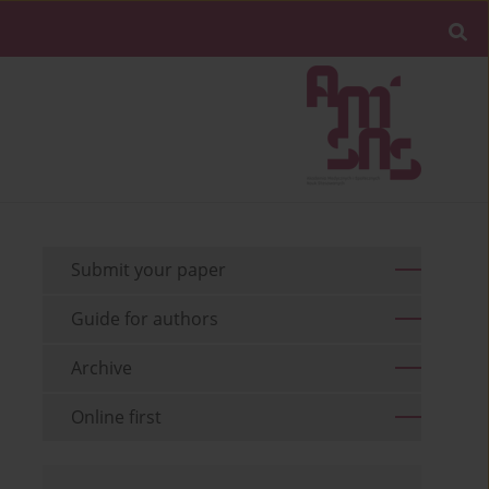
Submit your paper
Guide for authors
Archive
Online first