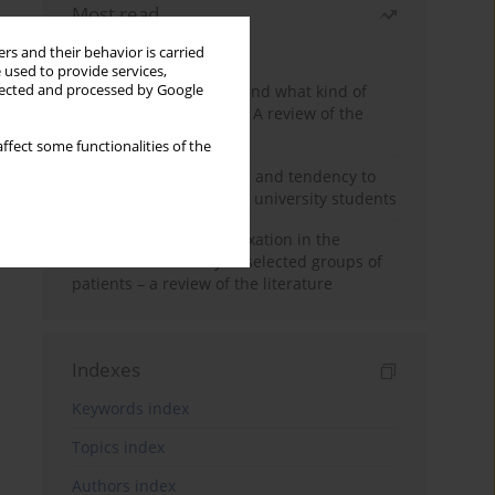
Most read
Month
Year
rs and their behavior is carried
 used to provide services,
Who are the homeless and what kind of
llected and processed by Google
problems do they have? A review of the
literature
ffect some functionalities of the
Empathy, impulsiveness and tendency to
risk behavior in medical university students
Progressive muscle relaxation in the
treatment of anxiety in selected groups of
patients – a review of the literature
Indexes
Keywords index
Topics index
Authors index