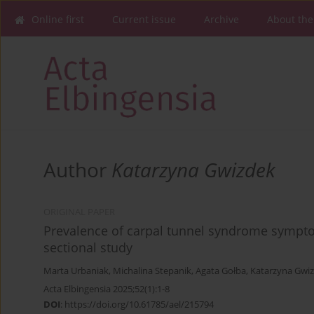
Online first
Current issue
Archive
About the
Author
Katarzyna Gwizdek
ORIGINAL PAPER
Prevalence of carpal tunnel syndrome sympt
sectional study
Marta Urbaniak
,
Michalina Stepanik
,
Agata Gołba
,
Katarzyna Gwi
Acta Elbingensia 2025;52(1):1-8
DOI
:
https://doi.org/10.61785/ael/215794