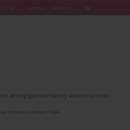
 Journal
Authors
Reviewers
oms among garment factory workers: a cross-
zdek
,
Tomasz Jurys
,
Mateusz Grajek