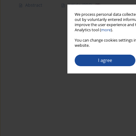
Abstract
Article
(PDF)
We process personal data collected
out by voluntarily entered informa
improve the user experience and t
Analytics tool (
more
).
You can change cookies settings in
website.
I agree