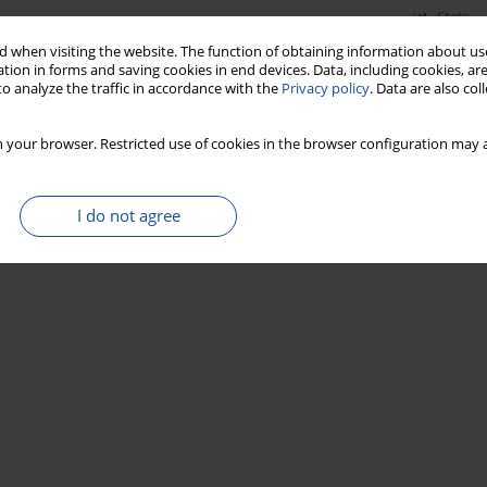
Stats
 when visiting the website. The function of obtaining information about use
tion in forms and saving cookies in end devices. Data, including cookies, are
o analyze the traffic in accordance with the
Privacy policy
. Data are also co
 your browser. Restricted use of cookies in the browser configuration may a
I do not agree