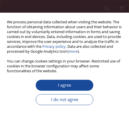
We process personal data collected when visiting the website. The
function of obtaining information about users and their behavior is
carried out by voluntarily entered information in forms and saving
cookies in end devices. Data, including cookies, are used to provide
services, improve the user experience and to analyze the traffic in
accordance with the
Privacy policy
. Data are also collected and
processed by Google Analytics tool (
more
).
You can change cookies settings in your browser. Restricted use of
cookies in the browser configuration may affect some
Author
Beata Januszko-
functionalities of the website.
Giergielewicz
I agree
ORIGINAL PAPER
Awareness and knowledge of transplantology
I do not agree
among users of the ‘e-przeszczep’ mobile
application. An analysis of a survey study
Monika Kowalska-Rutyna
,
Beata Januszko-Giergielewicz