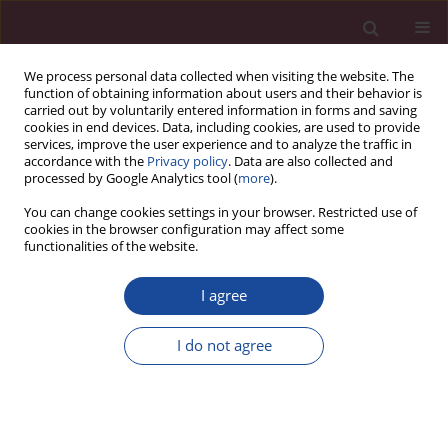
We process personal data collected when visiting the website. The
function of obtaining information about users and their behavior is
carried out by voluntarily entered information in forms and saving
cookies in end devices. Data, including cookies, are used to provide
services, improve the user experience and to analyze the traffic in
accordance with the
Privacy policy
. Data are also collected and
processed by Google Analytics tool (
more
).
You can change cookies settings in your browser. Restricted use of
cookies in the browser configuration may affect some
Author
Miłosz Kaczyński
functionalities of the website.
I agree
Wizyta Wiceministra Nauki i Szkolnictwa
Wyższego w Elbląskiej Uczelni Humanistyczno-
I do not agree
Ekonomicznej
Miłosz J. Kaczyński
Acta Elbingensia 2019;XLIII(4):117-124
Stats