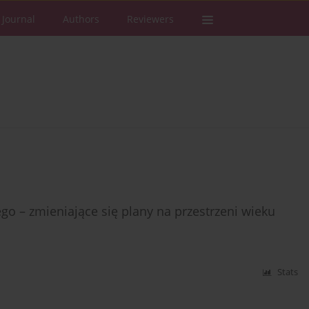
 Journal
Authors
Reviewers
 – zmieniające się plany na przestrzeni wieku
Stats