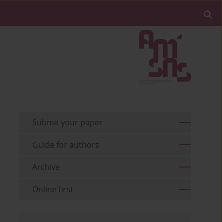
Submit your paper
Guide for authors
Archive
Online first