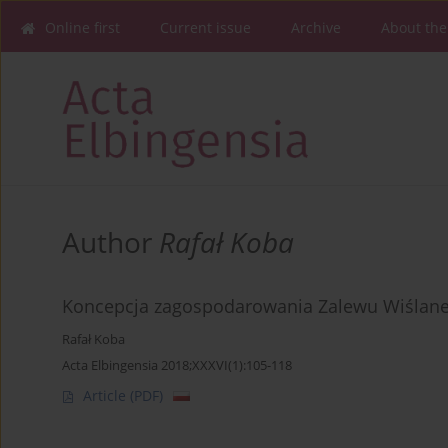
Online first
Current issue
Archive
About the
Author
Rafał Koba
Koncepcja zagospodarowania Zalewu Wiślanego
Rafał Koba
Acta Elbingensia 2018;XXXVI(1):105-118
Article
(PDF)