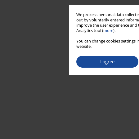
We process personal data collected
out by voluntarily entered informa
improve the user experience and t
Analytics tool (
more
).
You can change cookies settings in
website.
I agree