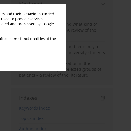
Most read
Month
Year
rs and their behavior is carried
 used to provide services,
Who are the homeless and what kind of
llected and processed by Google
problems do they have? A review of the
literature
ffect some functionalities of the
Empathy, impulsiveness and tendency to
risk behavior in medical university students
Progressive muscle relaxation in the
treatment of anxiety in selected groups of
patients – a review of the literature
Indexes
Keywords index
Topics index
Authors index