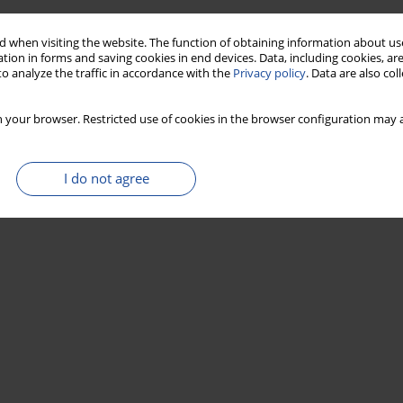
 when visiting the website. The function of obtaining information about use
tion in forms and saving cookies in end devices. Data, including cookies, are
o analyze the traffic in accordance with the
Privacy policy
. Data are also co
 your browser. Restricted use of cookies in the browser configuration may a
I do not agree