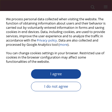
We process personal data collected when visiting the website. The
function of obtaining information about users and their behavior is
carried out by voluntarily entered information in forms and saving
cookies in end devices. Data, including cookies, are used to provide
services, improve the user experience and to analyze the traffic in
accordance with the
Privacy policy
. Data are also collected and
processed by Google Analytics tool (
more
).
You can change cookies settings in your browser. Restricted use of
cookies in the browser configuration may affect some
Author
Aneta Kodzik
functionalities of the website.
I agree
REVIEW PAPER
Progressive muscle relaxation in the treatment of
I do not agree
anxiety in selected groups of patients – a review
of the literature
Bartłomiej Siek
,
Aneta Kodzik
,
Kamila Gworys
,
Tomasz Zwoliński
Acta Elbingensia 2023;50(1):63-68