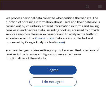
We process personal data collected when visiting the website. The
function of obtaining information about users and their behavior is
carried out by voluntarily entered information in forms and saving
cookies in end devices. Data, including cookies, are used to provide
services, improve the user experience and to analyze the traffic in
accordance with the
Privacy policy
. Data are also collected and
processed by Google Analytics tool (
more
).
You can change cookies settings in your browser. Restricted use of
cookies in the browser configuration may affect some
Author
Piotr Kulikowski
functionalities of the website.
Sprawozdanie z wizytacji Polskiej Komisji
I agree
Akredytacyjnej na kierunku administracja, studia I
i II stopnia, profil praktyczny
I do not agree
Piotr Kulikowski
Acta Elbingensia 2020;XLV(2):151-154
Stats