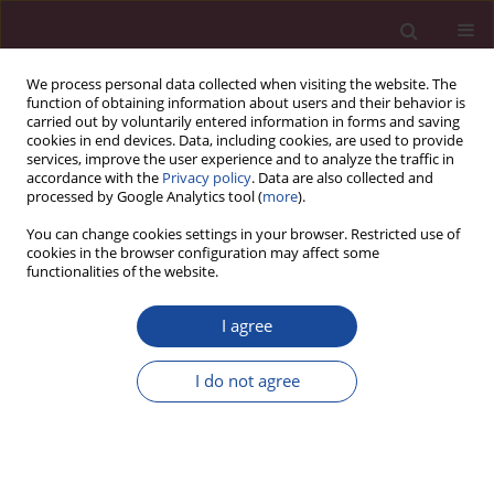
We process personal data collected when visiting the website. The
function of obtaining information about users and their behavior is
carried out by voluntarily entered information in forms and saving
cookies in end devices. Data, including cookies, are used to provide
services, improve the user experience and to analyze the traffic in
accordance with the
Privacy policy
. Data are also collected and
processed by Google Analytics tool (
more
).
You can change cookies settings in your browser. Restricted use of
cookies in the browser configuration may affect some
Author
Alicja Markowicz
functionalities of the website.
I agree
Ustawowe zadania służb specjalnych w systemie
przeciwdziałania zjawisku terroryzmu
I do not agree
Alicja Markowicz
Acta Elbingensia 2019;XLI(2):117-128
Stats
Article
(PDF)