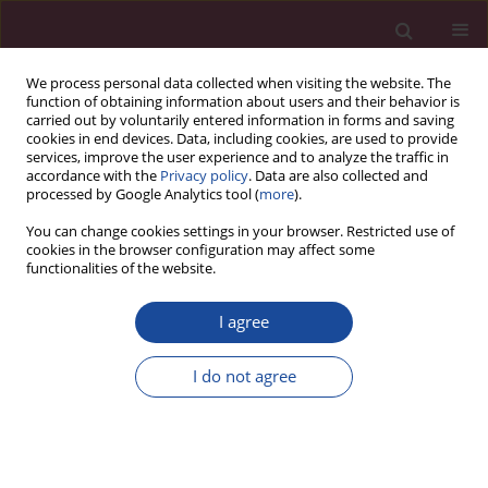
We process personal data collected when visiting the website. The
function of obtaining information about users and their behavior is
carried out by voluntarily entered information in forms and saving
cookies in end devices. Data, including cookies, are used to provide
services, improve the user experience and to analyze the traffic in
accordance with the
Privacy policy
. Data are also collected and
processed by Google Analytics tool (
more
).
You can change cookies settings in your browser. Restricted use of
cookies in the browser configuration may affect some
Author
Zuzanna Mudzińska
functionalities of the website.
I agree
REVIEW PAPER
Candida albicans
as the main etiological factor in
I do not agree
vulvovaginal candidiasis with consideration of
the impact of hormonal contraception. Review
Zuzanna Mudzińska
,
Jacek Perliński
Acta Elbingensia 2025;52(1):49-57