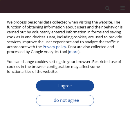
We process personal data collected when visiting the website. The
function of obtaining information about users and their behavior is
carried out by voluntarily entered information in forms and saving
cookies in end devices. Data, including cookies, are used to provide
services, improve the user experience and to analyze the traffic in
accordance with the
Privacy policy
. Data are also collected and
processed by Google Analytics tool (
more
).
You can change cookies settings in your browser. Restricted use of
cookies in the browser configuration may affect some
Author
Kalidindi Narsimha Raju
functionalities of the website.
I agree
CASE REPORT
Risk of contralateral testicular malignancy in
I do not agree
patients with persistent Müllerian duct syndrome
and primary testicular malignancy. A case report
and a comprehensive review of literature
Syed Nusrath
,
Rashiv Bhardwaj
,
Harveen Kaur Gulati
,
Sandhya Devi
,