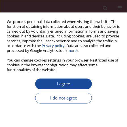
We process personal data collected when visiting the website. The
function of obtaining information about users and their behavior is
carried out by voluntarily entered information in forms and saving
cookies in end devices. Data, including cookies, are used to provide
services, improve the user experience and to analyze the traffic in
accordance with the
Privacy policy
. Data are also collected and
processed by Google Analytics tool (
more
).
You can change cookies settings in your browser. Restricted use of
cookies in the browser configuration may affect some
Author
Mohan Pasam
functionalities of the website.
I agree
CASE REPORT
Krukenberg tumor on laparoscopy
I do not agree
Syed Nusrath
,
Mohan Krishna Pasam
,
Harveen Kaur Gulati
,
Kalidindi
Venkata Vijaya Narsimha Raju
Acta Elbingensia 2025;52(1):20-24
DOI
:
https://doi.org/10.61785/ael/217392