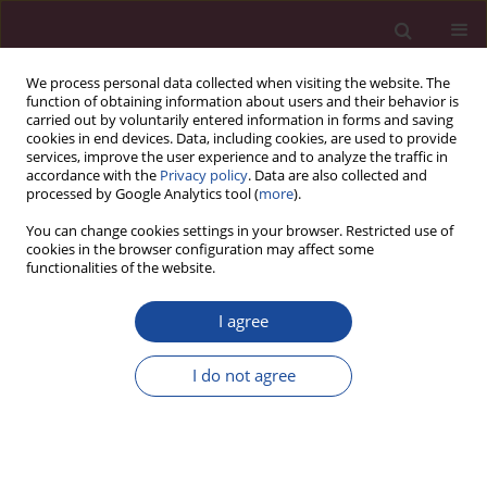
We process personal data collected when visiting the website. The
function of obtaining information about users and their behavior is
carried out by voluntarily entered information in forms and saving
cookies in end devices. Data, including cookies, are used to provide
services, improve the user experience and to analyze the traffic in
accordance with the
Privacy policy
. Data are also collected and
processed by Google Analytics tool (
more
).
You can change cookies settings in your browser. Restricted use of
cookies in the browser configuration may affect some
Author
Beata Pojawa
functionalities of the website.
I agree
Proces implementacji postanowień konwencji
ONZ o prawach osób niepełnosprawnych w
I do not agree
porządkach prawnych
Beata Pojawa
Acta Elbingensia 2020;XLV(2):69-88
Stats