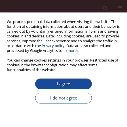
We process personal data collected when visiting the website. The
function of obtaining information about users and their behavior is
carried out by voluntarily entered information in forms and saving
cookies in end devices. Data, including cookies, are used to provide
services, improve the user experience and to analyze the traffic in
accordance with the
Privacy policy
. Data are also collected and
processed by Google Analytics tool (
more
).
You can change cookies settings in your browser. Restricted use of
cookies in the browser configuration may affect some
Author
Paulina Pruszak
functionalities of the website.
I agree
Karmienie naturalne dziecka i poradnictwo
laktacyjne w Polsce
I do not agree
Anna Tałaj
,
Paulina Pruszak
Acta Elbingensia 2019;XLII(3):9-18
Stats
Article
(PDF)