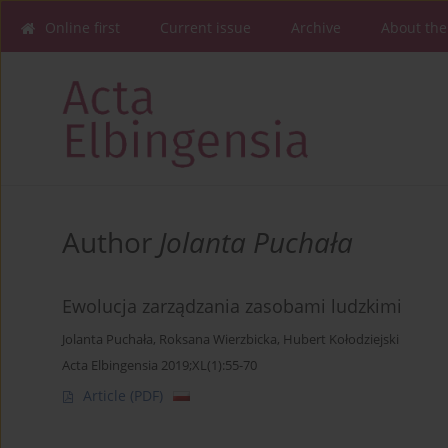
Online first
Current issue
Archive
About the
Author
Jolanta Puchała
Ewolucja zarządzania zasobami ludzkimi
Jolanta Puchała
,
Roksana Wierzbicka
,
Hubert Kołodziejski
Acta Elbingensia 2019;XL(1):55-70
Article
(PDF)