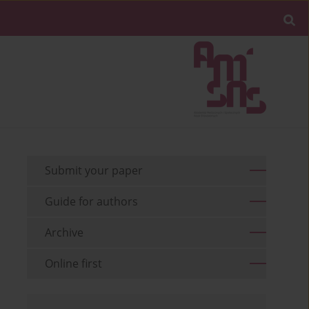
Submit your paper
Guide for authors
Archive
Online first