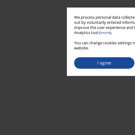
We process personal data collected
out by voluntarily entered informa
improve the user experience and t
Analytics tool (
more
).
You can change cookies settings in
website.
I agree