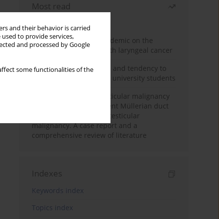
Most read
Month
Year
rs and their behavior is carried
 used to provide services,
Impact of COVID-19 pandemic on the
llected and processed by Google
diagnosis of patients with laryngeal cancer
Empathy, impulsiveness and tendency to
ffect some functionalities of the
risk behavior in medical university students
Risk of contralateral testicular malignancy
in patients with persistent Müllerian duct
syndrome and primary testicular
malignancy. A case report and a
comprehensive review of literature
Indexes
Keywords index
Topics index