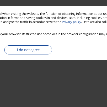
 when visiting the website. The function of obtaining information about use
tion in forms and saving cookies in end devices. Data, including cookies, are
o analyze the traffic in accordance with the
Privacy policy
. Data are also co
 your browser. Restricted use of cookies in the browser configuration may a
I do not agree