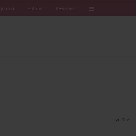
 Journal
Authors
Reviewers
Stats