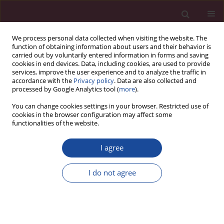
We process personal data collected when visiting the website. The
function of obtaining information about users and their behavior is
carried out by voluntarily entered information in forms and saving
cookies in end devices. Data, including cookies, are used to provide
services, improve the user experience and to analyze the traffic in
accordance with the
Privacy policy
. Data are also collected and
processed by Google Analytics tool (
more
).
You can change cookies settings in your browser. Restricted use of
cookies in the browser configuration may affect some
Author
Jerzy Romaszko
functionalities of the website.
I agree
REVIEW PAPER
Who are the homeless and what kind of
I do not agree
problems do they have? A review of the literature
Jerzy Romaszko
,
Beata Giergielewicz-Januszko
Acta Elbingensia 2023;50(1):69-76
DOI
:
https://doi.org/10.61785/ael/175588