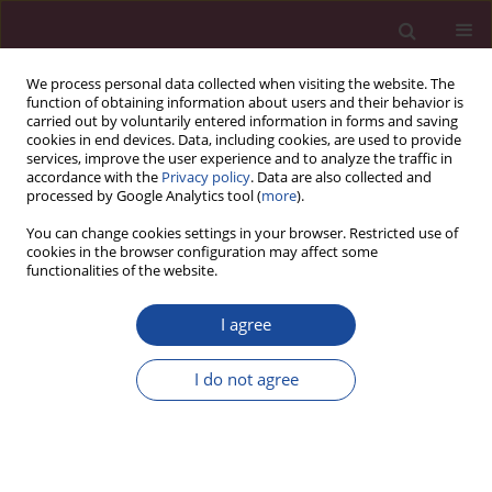
We process personal data collected when visiting the website. The
function of obtaining information about users and their behavior is
carried out by voluntarily entered information in forms and saving
cookies in end devices. Data, including cookies, are used to provide
services, improve the user experience and to analyze the traffic in
accordance with the
Privacy policy
. Data are also collected and
processed by Google Analytics tool (
more
).
You can change cookies settings in your browser. Restricted use of
cookies in the browser configuration may affect some
Author
Anna Skuzińska
functionalities of the website.
I agree
Monitoring i wsparcie psychologiczne studentów
i wykładowców EUH-E w radzeniu sobie ze
I do not agree
stresem epidemii COVID-19 jako przykład działań
uczelni społecznie odpowiedzialnej – wstępne
doniesienia z badania
Anna Skuzińska