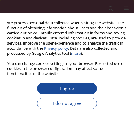
We process personal data collected when visiting the website. The
function of obtaining information about users and their behavior is
carried out by voluntarily entered information in forms and saving
cookies in end devices. Data, including cookies, are used to provide
services, improve the user experience and to analyze the traffic in
accordance with the
Privacy policy
. Data are also collected and
processed by Google Analytics tool (
more
).
You can change cookies settings in your browser. Restricted use of
cookies in the browser configuration may affect some
Author
Anna Tałaj
functionalities of the website.
Karmienie naturalne dziecka i poradnictwo
I agree
laktacyjne w Polsce
I do not agree
Anna Tałaj
,
Paulina Pruszak
Acta Elbingensia 2019;XLII(3):9-18
Stats
Article
(PDF)