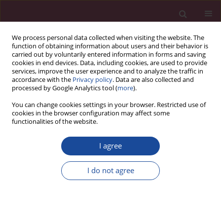
We process personal data collected when visiting the website. The
function of obtaining information about users and their behavior is
carried out by voluntarily entered information in forms and saving
cookies in end devices. Data, including cookies, are used to provide
services, improve the user experience and to analyze the traffic in
accordance with the
Privacy policy
. Data are also collected and
processed by Google Analytics tool (
more
).
You can change cookies settings in your browser. Restricted use of
cookies in the browser configuration may affect some
Author
Jarosław Zawrot
functionalities of the website.
I agree
Paradygmat transparentności w świetle założenia
prawa do informacji i bezstronności rozstrzygnięć
I do not agree
Jarosław Zawrot
Acta Elbingensia 2022;49(1):199-212
Stats
Article
(PDF)