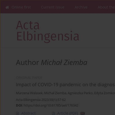
Online first
Current issue
Archive
About the
Author
Michał Ziemba
ORIGINAL PAPER
Impact of COVID-19 pandemic on the diagnosis
Marzena Walasek
,
Michał Ziemba
,
Agnieszka Perko
,
Edyta Zomko
Acta Elbingensia 2023;50(1):57-62
DOI
:
https://doi.org/10.61785/ael/176342
Abstract
Article
(PDF)