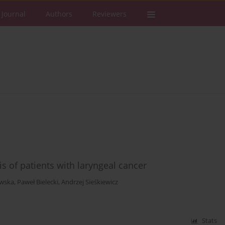
 Journal
Authors
Reviewers
 of patients with laryngeal cancer
wska
,
Paweł Bielecki
,
Andrzej Sieśkiewicz
Stats