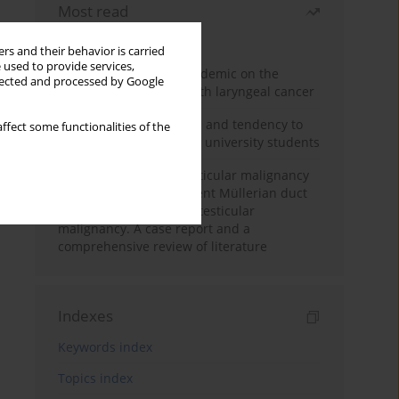
Most read
Month
Year
rs and their behavior is carried
 used to provide services,
Impact of COVID-19 pandemic on the
llected and processed by Google
diagnosis of patients with laryngeal cancer
Empathy, impulsiveness and tendency to
ffect some functionalities of the
risk behavior in medical university students
Risk of contralateral testicular malignancy
in patients with persistent Müllerian duct
syndrome and primary testicular
malignancy. A case report and a
comprehensive review of literature
Indexes
Keywords index
Topics index