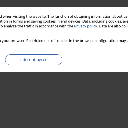
 when visiting the website. The function of obtaining information about use
tion in forms and saving cookies in end devices. Data, including cookies, are
o analyze the traffic in accordance with the
Privacy policy
. Data are also co
 your browser. Restricted use of cookies in the browser configuration may a
I do not agree