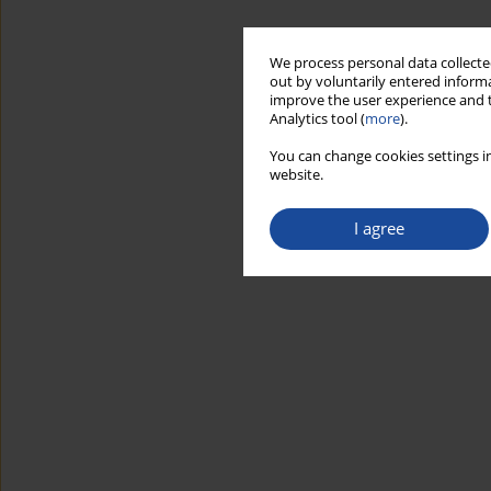
We process personal data collected
out by voluntarily entered informa
improve the user experience and t
Analytics tool (
more
).
You can change cookies settings in
website.
I agree