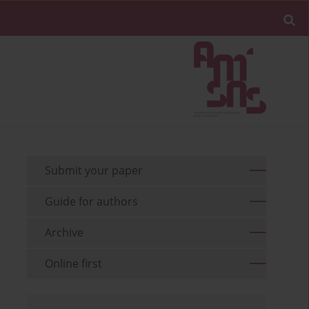
Submit your paper
Guide for authors
Archive
Online first