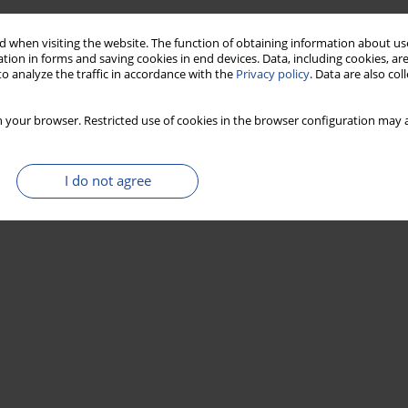
 when visiting the website. The function of obtaining information about use
tion in forms and saving cookies in end devices. Data, including cookies, are
o analyze the traffic in accordance with the
Privacy policy
. Data are also co
 your browser. Restricted use of cookies in the browser configuration may a
I do not agree