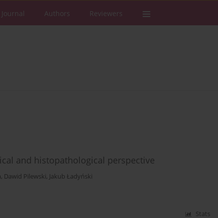
 Journal
Authors
Reviewers
inical and histopathological perspective
a
,
Dawid Pilewski
,
Jakub Ładyński
Stats