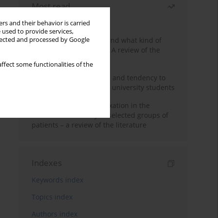
Most read
Month
Year
rs and their behavior is carried
 used to provide services,
Who are the homeless and what kind of
llected and processed by Google
problems do they have? A review of the
literature
ffect some functionalities of the
Empathy, impulsiveness and tendency to
risk behavior in medical university students
Progressive muscle relaxation in the
treatment of anxiety in selected groups of
patients – a review of the literature
Indexes
Keywords index
Topics index
Authors index