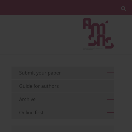
Submit your paper
Guide for authors
Archive
Online first