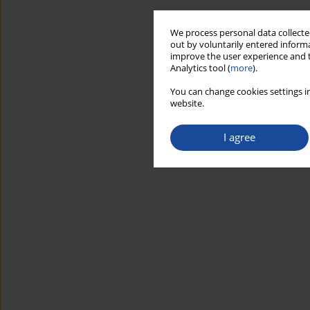
We process personal data collected
out by voluntarily entered informa
improve the user experience and t
Analytics tool (
more
).
You can change cookies settings in
website.
I agree