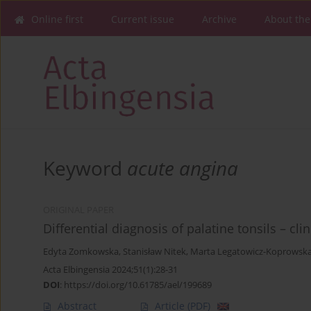
Online first
Current issue
Archive
About the
Keyword
acute angina
ORIGINAL PAPER
Differential diagnosis of palatine tonsils – cl
Edyta Zomkowska
,
Stanisław Nitek
,
Marta Legatowicz-Koprowsk
Acta Elbingensia 2024;51(1):28-31
DOI
:
https://doi.org/10.61785/ael/199689
Abstract
Article
(PDF)