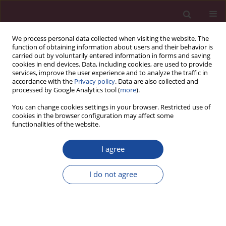
We process personal data collected when visiting the website. The
function of obtaining information about users and their behavior is
carried out by voluntarily entered information in forms and saving
cookies in end devices. Data, including cookies, are used to provide
services, improve the user experience and to analyze the traffic in
accordance with the
Privacy policy
. Data are also collected and
processed by Google Analytics tool (
more
).
You can change cookies settings in your browser. Restricted use of
cookies in the browser configuration may affect some
Keyword
aetiology
functionalities of the website.
I agree
REVIEW PAPER
Who are the homeless and what kind of
I do not agree
problems do they have? A review of the literature
Jerzy Romaszko
,
Beata Giergielewicz-Januszko
Acta Elbingensia 2023;50(1):69-76
DOI
:
https://doi.org/10.61785/ael/175588