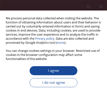
We process personal data collected when visiting the website. The
function of obtaining information about users and their behavior is
carried out by voluntarily entered information in forms and saving
cookies in end devices. Data, including cookies, are used to provide
services, improve the user experience and to analyze the traffic in
accordance with the
Privacy policy
. Data are also collected and
processed by Google Analytics tool (
more
).
You can change cookies settings in your browser. Restricted use of
cookies in the browser configuration may affect some
Keyword
communication skills
functionalities of the website.
I agree
ORIGINAL PAPER
Communicative competence in healthcare and
I do not agree
linguistic theories: Insights and applications.
Oliwia Kowalczyk
,
Agnieszka Rypel
Acta Elbingensia 2023;50(1):26-31
DOI
:
https://doi.org/10.61785/ael/176218