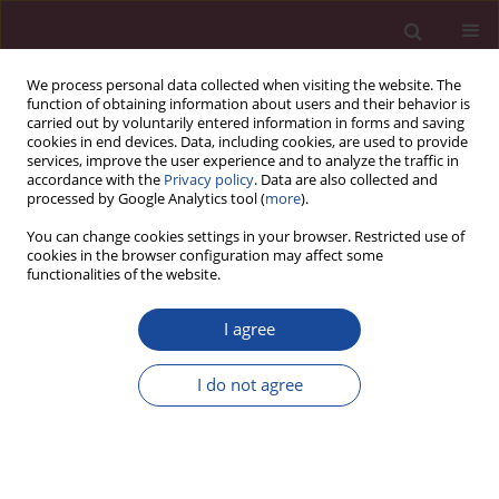
We process personal data collected when visiting the website. The
function of obtaining information about users and their behavior is
carried out by voluntarily entered information in forms and saving
cookies in end devices. Data, including cookies, are used to provide
services, improve the user experience and to analyze the traffic in
accordance with the
Privacy policy
. Data are also collected and
processed by Google Analytics tool (
more
).
You can change cookies settings in your browser. Restricted use of
cookies in the browser configuration may affect some
Keyword
education
functionalities of the website.
ORIGINAL PAPER
I agree
Smartphonization among students:
Opportunities and consequences
I do not agree
Monika Kowalska-Rutyna
Acta Elbingensia 2024;51(1):23-27
DOI
:
https://doi.org/10.61785/ael/199684
Stats