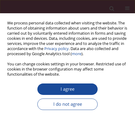
We process personal data collected when visiting the website. The
function of obtaining information about users and their behavior is
carried out by voluntarily entered information in forms and saving
cookies in end devices. Data, including cookies, are used to provide
services, improve the user experience and to analyze the traffic in
accordance with the
Privacy policy
. Data are also collected and
processed by Google Analytics tool (
more
).
You can change cookies settings in your browser. Restricted use of
cookies in the browser configuration may affect some
Keyword
gonadoblastoma
functionalities of the website.
I agree
CASE REPORT
Risk of contralateral testicular malignancy in
I do not agree
patients with persistent Müllerian duct syndrome
and primary testicular malignancy. A case report
and a comprehensive review of literature
Syed Nusrath
,
Rashiv Bhardwaj
,
Harveen Kaur Gulati
,
Sandhya Devi
,