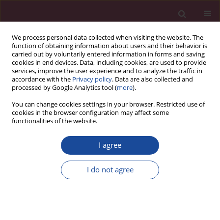
We process personal data collected when visiting the website. The
function of obtaining information about users and their behavior is
carried out by voluntarily entered information in forms and saving
cookies in end devices. Data, including cookies, are used to provide
services, improve the user experience and to analyze the traffic in
accordance with the
Privacy policy
. Data are also collected and
processed by Google Analytics tool (
more
).
You can change cookies settings in your browser. Restricted use of
cookies in the browser configuration may affect some
Keyword
innovativeness
functionalities of the website.
I agree
ORIGINAL PAPER
Assessment of innovativeness and openness to
I do not agree
change among nurses, midwives and paramedics
Magdalena Ewa Lemska
,
Katarzyna Kretowicz
,
Ilona Szymańska
Acta Elbingensia 2024;51(1):8-13
DOI
:
https://doi.org/10.61785/ael/195645