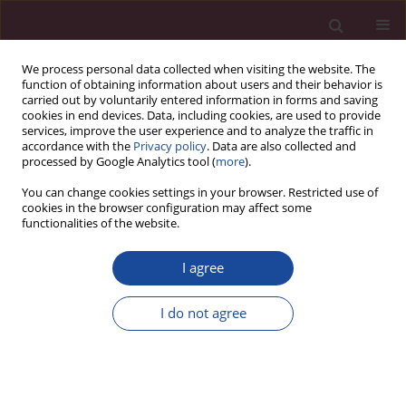
We process personal data collected when visiting the website. The
function of obtaining information about users and their behavior is
carried out by voluntarily entered information in forms and saving
cookies in end devices. Data, including cookies, are used to provide
services, improve the user experience and to analyze the traffic in
accordance with the
Privacy policy
. Data are also collected and
processed by Google Analytics tool (
more
).
You can change cookies settings in your browser. Restricted use of
cookies in the browser configuration may affect some
Keyword
intrauterine transfusion
functionalities of the website.
I agree
ORIGINAL PAPER
Prenatal diagnosis of chorioangioma – series of
I do not agree
cases and management options
Małgorzata Świątkowska-Freund
,
Krzysztof Preis
,
Zofia Pankrac
Acta Elbingensia 2023;50(1):1-5
DOI
:
https://doi.org/10.61785/ael/174961