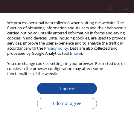
We process personal data collected when visiting the website. The
function of obtaining information about users and their behavior is
carried out by voluntarily entered information in forms and saving
cookies in end devices. Data, including cookies, are used to provide
services, improve the user experience and to analyze the traffic in
accordance with the
Privacy policy
. Data are also collected and
processed by Google Analytics tool (
more
).
You can change cookies settings in your browser. Restricted use of
cookies in the browser configuration may affect some
Keyword
mononucleosis
functionalities of the website.
I agree
ORIGINAL PAPER
Differential diagnosis of palatine tonsils – clinical
I do not agree
and histopathological perspective
Edyta Zomkowska
,
Stanisław Nitek
,
Marta Legatowicz-Koprowska
,
Dawid Pilewski
,
Jakub Ładyński
Acta Elbingensia 2024;51(1):28-31