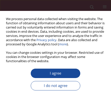
We process personal data collected when visiting the website. The
function of obtaining information about users and their behavior is
carried out by voluntarily entered information in forms and saving
cookies in end devices. Data, including cookies, are used to provide
services, improve the user experience and to analyze the traffic in
accordance with the
Privacy policy
. Data are also collected and
processed by Google Analytics tool (
more
).
You can change cookies settings in your browser. Restricted use of
cookies in the browser configuration may affect some
Keyword
nurse
functionalities of the website.
I agree
ORIGINAL PAPER
Assessment of innovativeness and openness to
I do not agree
change among nurses, midwives and paramedics
Magdalena Ewa Lemska
,
Katarzyna Kretowicz
,
Ilona Szymańska
Acta Elbingensia 2024;51(1):8-13
DOI
:
https://doi.org/10.61785/ael/195645