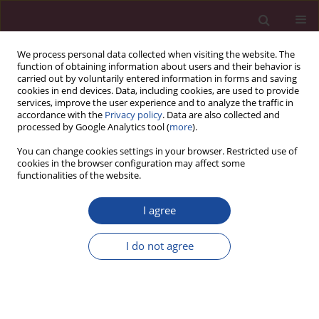
We process personal data collected when visiting the website. The
function of obtaining information about users and their behavior is
carried out by voluntarily entered information in forms and saving
cookies in end devices. Data, including cookies, are used to provide
services, improve the user experience and to analyze the traffic in
accordance with the
Privacy policy
. Data are also collected and
processed by Google Analytics tool (
more
).
You can change cookies settings in your browser. Restricted use of
cookies in the browser configuration may affect some
Keyword
paramedic
functionalities of the website.
I agree
ORIGINAL PAPER
Assessment of innovativeness and openness to
I do not agree
change among nurses, midwives and paramedics
Magdalena Ewa Lemska
,
Katarzyna Kretowicz
,
Ilona Szymańska
Acta Elbingensia 2024;51(1):8-13
DOI
:
https://doi.org/10.61785/ael/195645