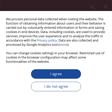
We process personal data collected when visiting the website. The
function of obtaining information about users and their behavior is
carried out by voluntarily entered information in forms and saving
cookies in end devices. Data, including cookies, are used to provide
services, improve the user experience and to analyze the traffic in
accordance with the
Privacy policy
. Data are also collected and
processed by Google Analytics tool (
more
).
You can change cookies settings in your browser. Restricted use of
cookies in the browser configuration may affect some
Keyword
persistent Müllerian
functionalities of the website.
duct syndrome
I agree
CASE REPORT
I do not agree
Risk of contralateral testicular malignancy in
patients with persistent Müllerian duct syndrome
and primary testicular malignancy. A case report
and a comprehensive review of literature