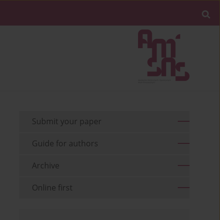
Submit your paper
Guide for authors
Archive
Online first