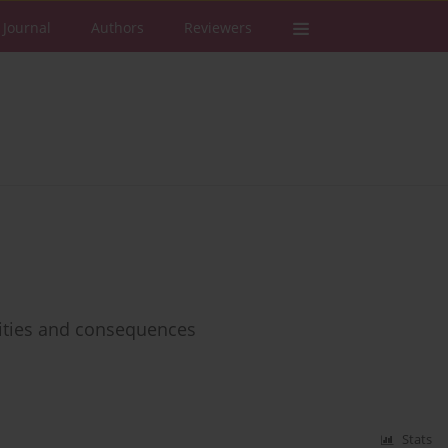
 Journal
Authors
Reviewers
ities and consequences
Stats