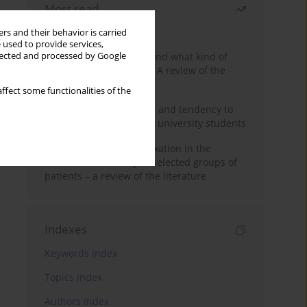
Most read
Month
Year
rs and their behavior is carried
 used to provide services,
Who are the homeless and what kind of
llected and processed by Google
problems do they have? A review of the
literature
ffect some functionalities of the
Empathy, impulsiveness and tendency to
risk behavior in medical university students
Progressive muscle relaxation in the
treatment of anxiety in selected groups of
patients – a review of the literature
Indexes
Keywords index
Topics index
Authors index