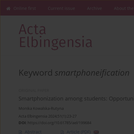
Online first
Current issue
Archive
About the
Keyword
smartphoneification
ORIGINAL PAPER
Smartphonization among students: Opportun
Monika Kowalska-Rutyna
Acta Elbingensia 2024;51(1):23-27
DOI
:
https://doi.org/10.61785/ael/199684
Abstract
Article
(PDF)