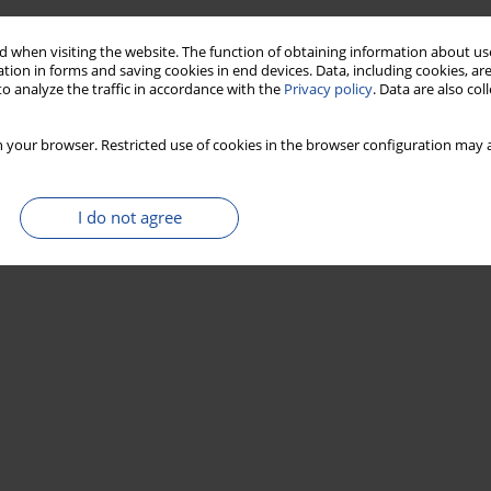
 when visiting the website. The function of obtaining information about use
tion in forms and saving cookies in end devices. Data, including cookies, are
o analyze the traffic in accordance with the
Privacy policy
. Data are also co
 your browser. Restricted use of cookies in the browser configuration may a
I do not agree