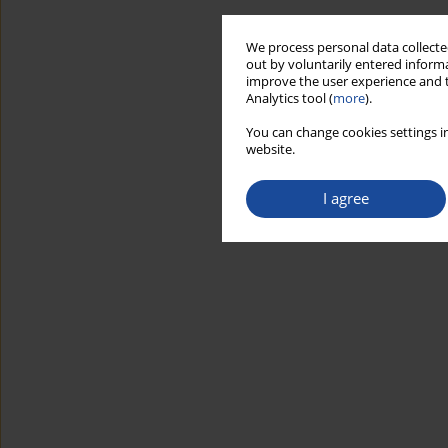
We process personal data collected
out by voluntarily entered informa
improve the user experience and t
Analytics tool (
more
).
You can change cookies settings in
website.
I agree